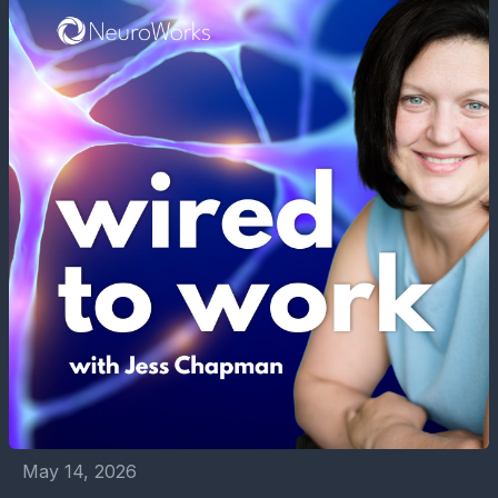
May 14, 2026