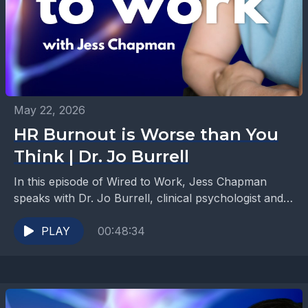
May 22, 2026
HR Burnout is Worse than You
Think | Dr. Jo Burrell
In this episode of Wired to Work, Jess Chapman
speaks with Dr. Jo Burrell, clinical psychologist and
co-founder of Ultimate Resilience, about the mental...
PLAY
00:48:34