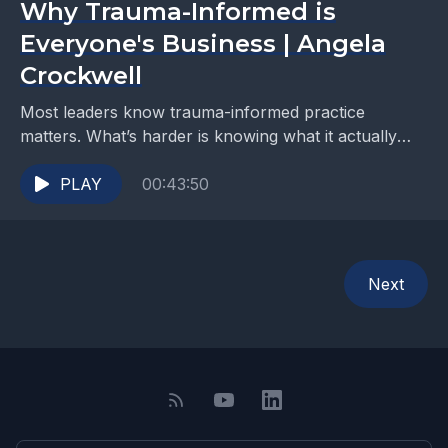
Why Trauma-Informed is
Everyone's Business | Angela
Crockwell
Most leaders know trauma-informed practice
matters. What’s harder is knowing what it actually
looks like on a Tuesday morning, in a real workplace,
with...
PLAY
00:43:50
Next