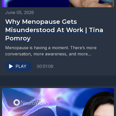
June 05, 2026
Why Menopause Gets
Misunderstood At Work | Tina
Pomroy
Menopause is having a moment. There’s more
conversation, more awareness, and more
information than ever before. But when it comes to
the workplace, many...
PLAY
00:51:06