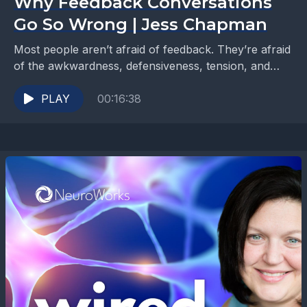
Why Feedback Conversations
Go So Wrong | Jess Chapman
Most people aren’t afraid of feedback. They’re afraid
of the awkwardness, defensiveness, tension, and
fallout that often comes with it. In Part 2 of...
PLAY
00:16:38