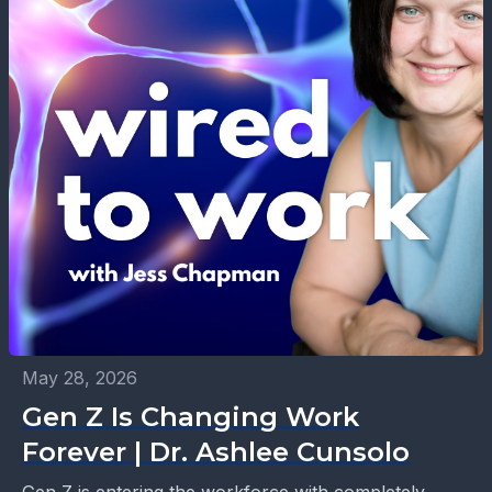
May 28, 2026
Gen Z Is Changing Work
Forever | Dr. Ashlee Cunsolo