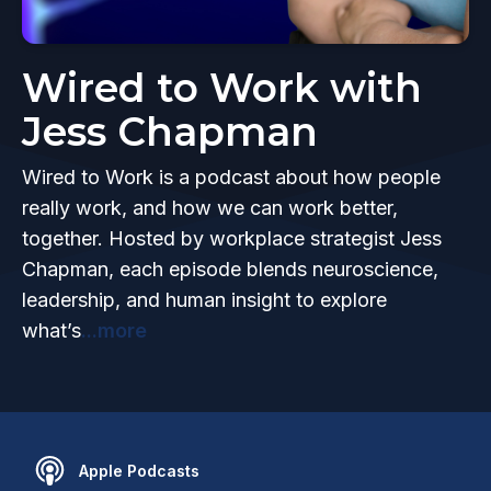
Wired to Work with
Jess Chapman
Wired to Work is a podcast about how people
really work, and how we can work better,
together. Hosted by workplace strategist Jess
Chapman, each episode blends neuroscience,
leadership, and human insight to explore
what’s
...more
Apple Podcasts