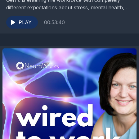
Gen Z is entering the workforce with completely
different expectations about stress, mental health,
flexibility, and what a meaningful life should actually
look like....
PLAY
00:53:40