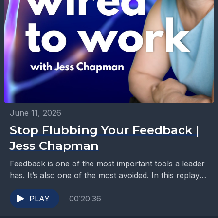
June 11, 2026
Stop Flubbing Your Feedback |
Jess Chapman
Feedback is one of the most important tools a leader
has. It’s also one of the most avoided. In this replay
episode of Wired...
PLAY
00:20:36