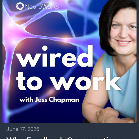
June 17, 2026