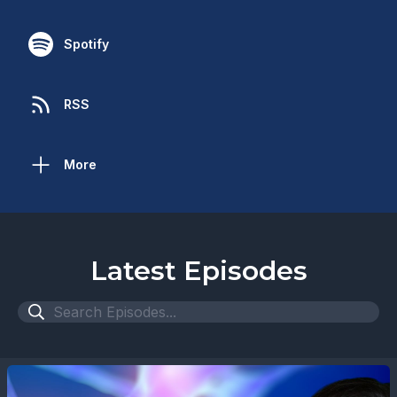
Spotify
RSS
More
Latest Episodes